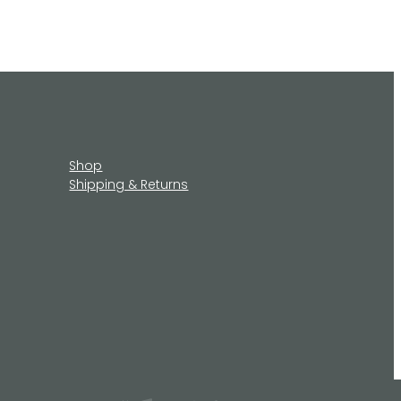
Shop
Shipping & Returns