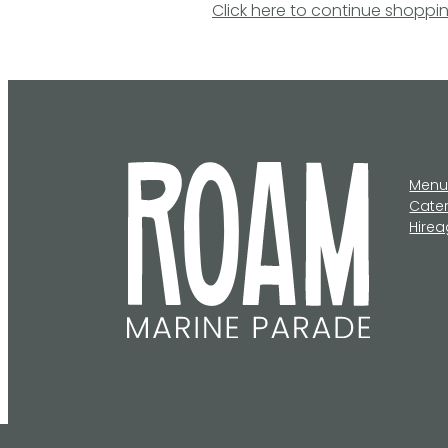
Click here to continue shoppi
Men
Cate
Hire