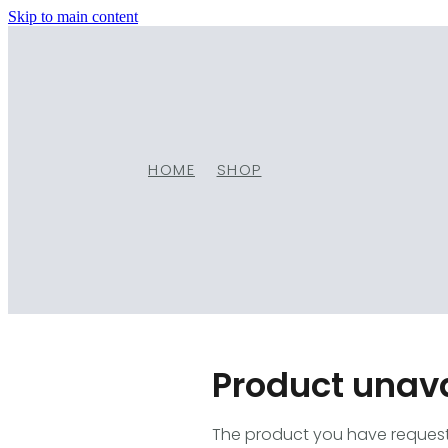
Skip to main content
HOME
SHOP
Product unav
The product you have requested