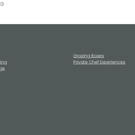
ng
.
u
Grazing Boxes
ring
Private Chef Experiences
age