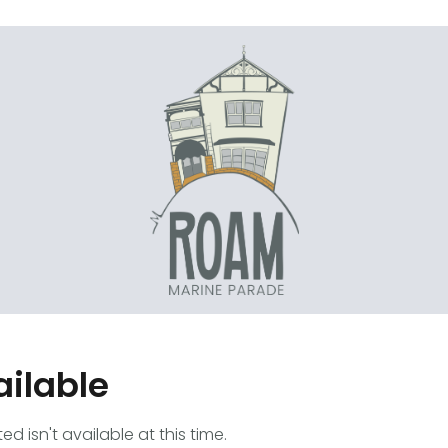
ailable
 isn't available at this time.