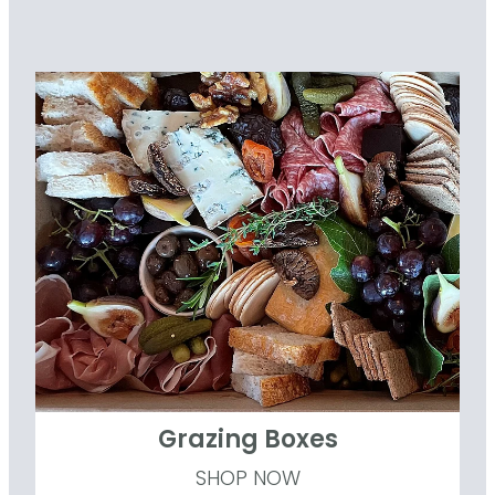
Grazing Boxes
Grazing Boxes
SHOP NOW