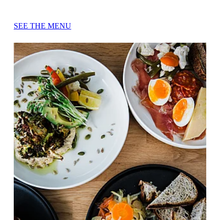
SEE THE MENU