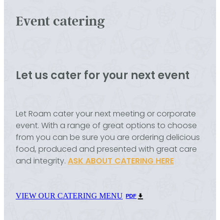
Event catering
Let us cater for your next event
Let Roam cater your next meeting or corporate
event. With a range of great options to choose
from you can be sure you are ordering delicious
food, produced and presented with great care
and integrity.
ASK ABOUT CATERING HERE
VIEW OUR CATERING MENU
PDF