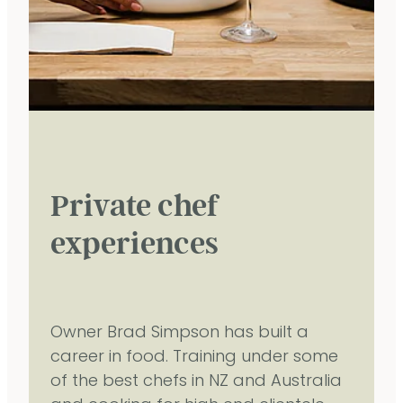
Private chef
experiences
Owner Brad Simpson has built a
career in food. Training under some
of the best chefs in NZ and Australia