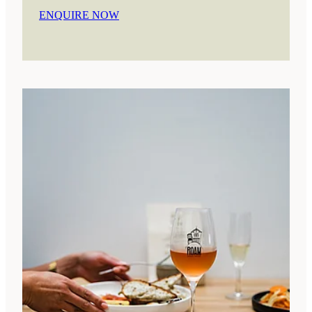
ENQUIRE NOW