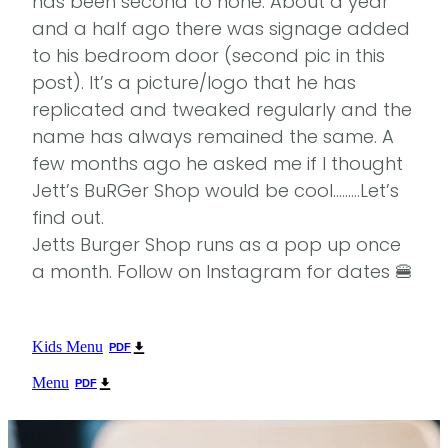
has been second to none. About a year
and a half ago there was signage added
to his bedroom door (second pic in this
post). It’s a picture/logo that he has
replicated and tweaked regularly and the
name has always remained the same. A
few months ago he asked me if I thought
Jett’s BuRGer Shop would be cool………Let’s
find out.
Jetts Burger Shop runs as a pop up once
a month. Follow on Instagram for dates 🍔
Kids Menu
PDF
Menu
PDF