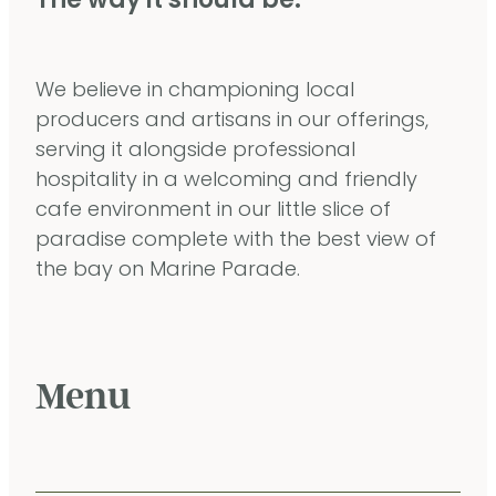
The way it should be.
We believe in championing local
producers and artisans in our offerings,
serving it alongside professional
hospitality in a welcoming and friendly
cafe environment in our little slice of
paradise complete with the best view of
the bay on Marine Parade.
Menu