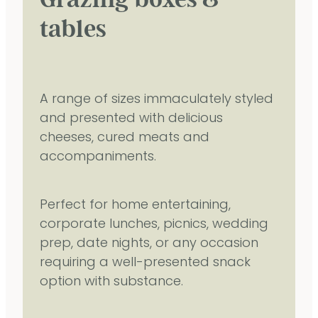
tables
A range of sizes immaculately styled
and presented with delicious
cheeses, cured meats and
accompaniments.
Perfect for home entertaining,
corporate lunches, picnics, wedding
prep, date nights, or any occasion
requiring a well-presented snack
option with substance.