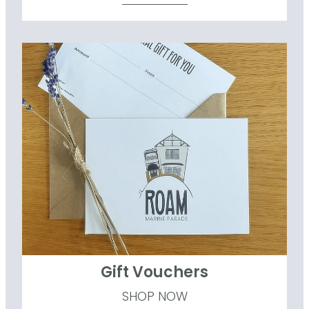
Gift Vouchers
Gift Vouchers
SHOP NOW