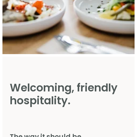
Welcoming, friendly
hospitality.