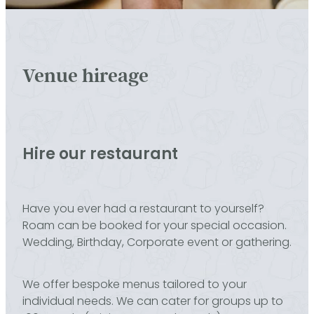
Venue hireage
Hire our restaurant
Have you ever had a restaurant to yourself?
Roam can be booked for your special occasion.
Wedding, Birthday, Corporate event or gathering.
We offer bespoke menus tailored to your
individual needs. We can cater for groups up to