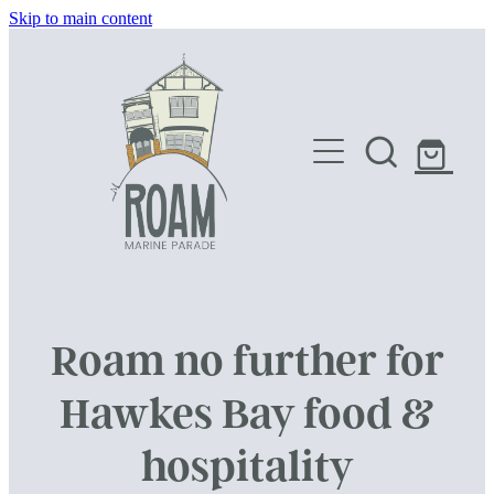
Skip to main content
HOME
SHOP
Roam no further for
Hawkes Bay food &
hospitality