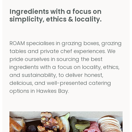
Ingredients with a focus on
simplicity, ethics & locality.
ROAM specialises in grazing boxes, grazing
tables and private chef experiences. We
pride ourselves in sourcing the best
ingredients with a focus on locality, ethics,
and sustainability, to deliver honest,
delicious, and well-presented catering
options in Hawkes Bay.