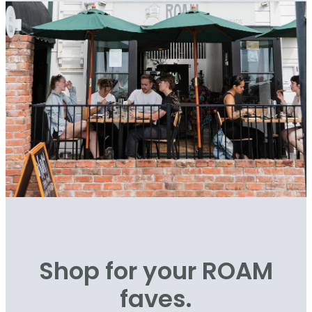
Shop for your ROAM
faves.