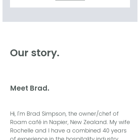
Our story.
Meet Brad.
Hi, I'm Brad Simpson, the owner/chef of
Roam café in Napier, New Zealand. My wife
Rochelle and I have a combined 40 years
of experience in the hospitality industry.