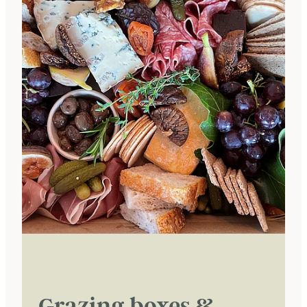
Grazing boxes &