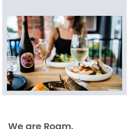
We are Roam.