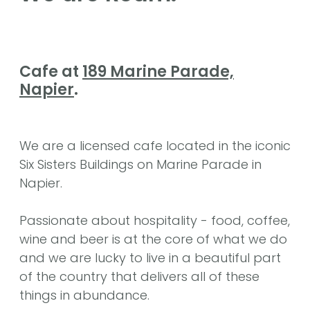
Cafe at
189 Marine Parade,
Napier
.
We are a licensed cafe located in the iconic
Six Sisters Buildings on Marine Parade in
Napier.
Passionate about hospitality - food, coffee,
wine and beer is at the core of what we do
and we are lucky to live in a beautiful part
of the country that delivers all of these
things in abundance.