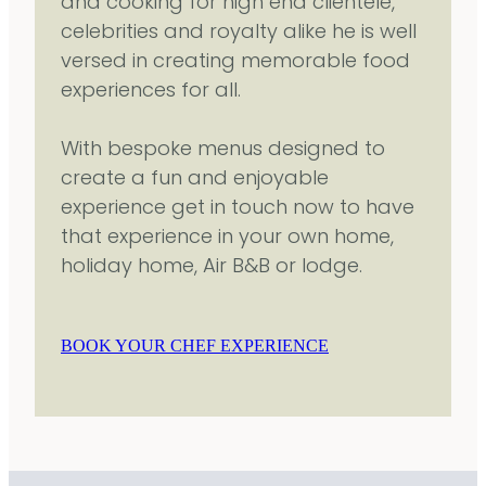
and cooking for high end clientele,
celebrities and royalty alike he is well
versed in creating memorable food
experiences for all.
With bespoke menus designed to
create a fun and enjoyable
experience get in touch now to have
that experience in your own home,
holiday home, Air B&B or lodge.
BOOK YOUR CHEF EXPERIENCE