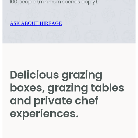
100 people (minimum spends apply).
ASK ABOUT HIREAGE
Delicious grazing
boxes, grazing tables
and private chef
experiences.