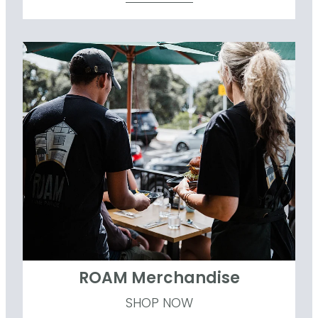
ROAM Merchandise
ROAM Merchandise
SHOP NOW