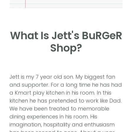
What Is Jett's BuRGeR
Shop?
Jett is my 7 year old son. My biggest fan
and supporter. For a long time he has had
a Kmart play kitchen in his room. In this
kitchen he has pretended to work like Dad.
We have been treated to memorable
dining experiences in his room. His
imagination, hospitality and enthusiasm