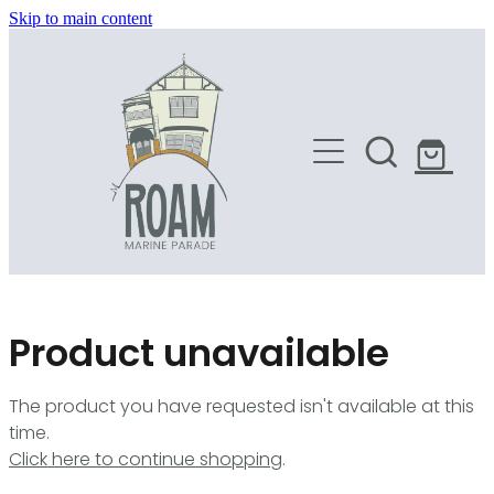
Skip to main content
HOME
SHOP
Product unavailable
The product you have requested isn't available at this
time.
Click here to continue shopping
.