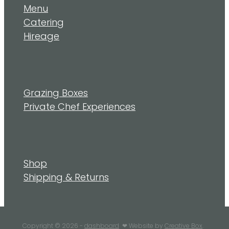
Menu
Catering
Hireage
Grazing Boxes
Private Chef Experiences
Shop
Shipping & Returns
Copyright © 2026 -
dashboard
❤︎ Website by
Creative Box
.