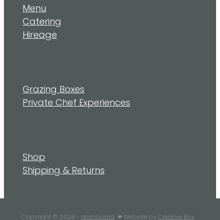
Menu
Catering
Hireage
Grazing Boxes
Private Chef Experiences
Shop
Shipping & Returns
Copyright © 2026 -
dashboard
❤︎ Website by
Creative Box
.