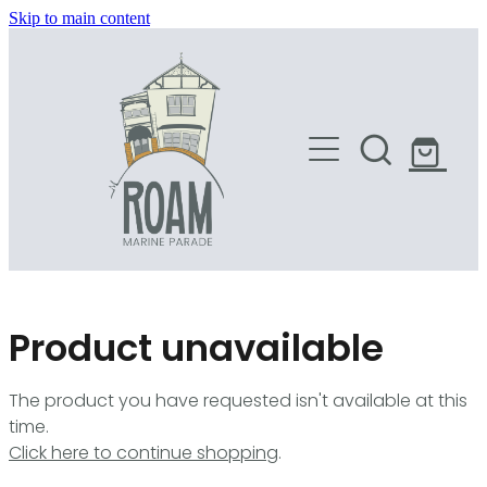
Skip to main content
HOME
SHOP
Product unavailable
The product you have requested isn't available at this
time.
Click here to continue shopping
.