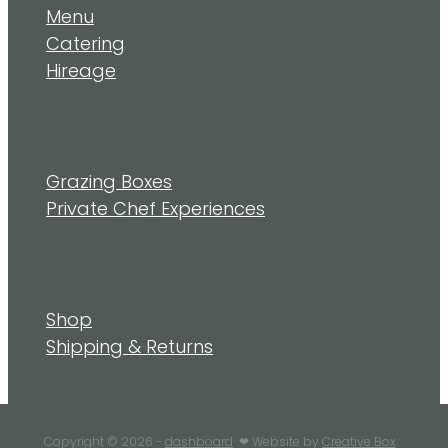
Menu
Catering
Hireage
Grazing Boxes
Private Chef Experiences
Shop
Shipping & Returns
Copyright © 2026 -
dashboard
❤︎ Website by
Creative Box
.