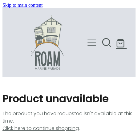
Skip to main content
HOME
SHOP
Product unavailable
The product you have requested isn't available at this
time.
Click here to continue shopping
.