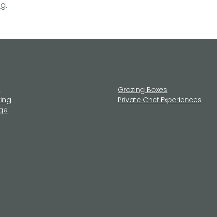
ng
.
u
Grazing Boxes
ring
Private Chef Experiences
age