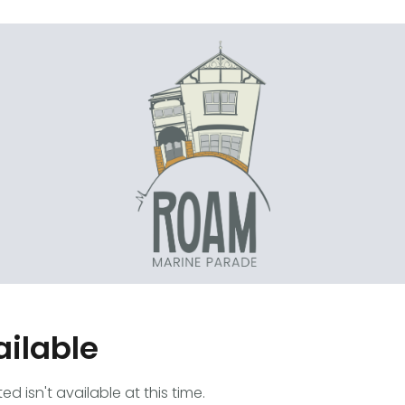
ailable
 isn't available at this time.