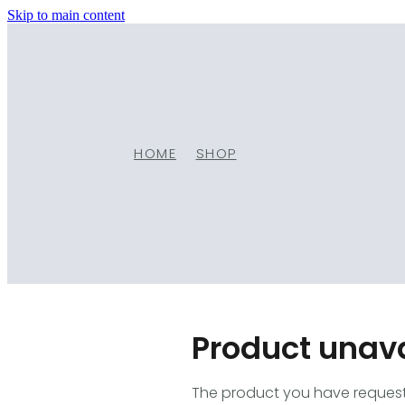
Skip to main content
HOME
SHOP
Product unav
The product you have requested