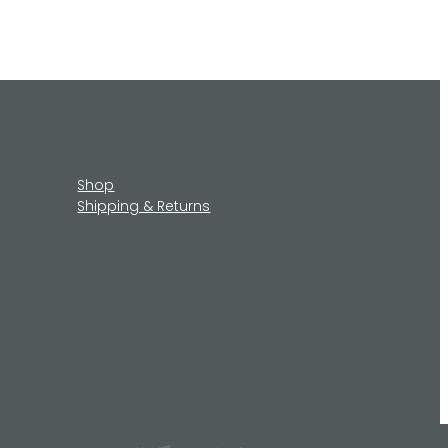
Shop
Shipping & Returns