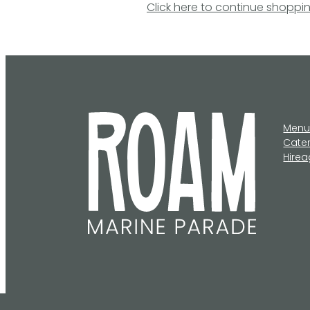
Click here to continue shoppi
Men
Cate
Hire