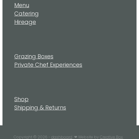
Menu
Catering
Hireage
Grazing Boxes
Private Chef Experiences
Shop
Shipping & Returns
Copyright © 2026 -
dashboard
❤︎ Website by
Creative Box
.