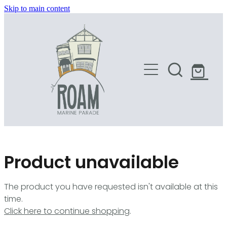
Skip to main content
HOME
SHOP
Product unavailable
The product you have requested isn't available at this
time.
Click here to continue shopping
.