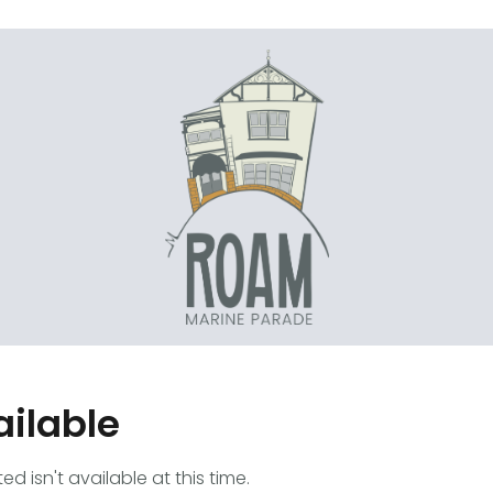
ailable
 isn't available at this time.