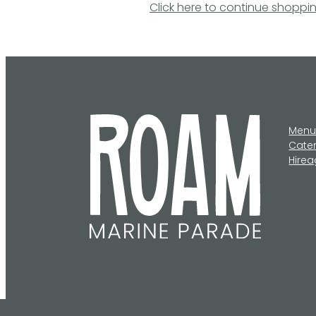
Click here to continue shoppi
Men
Cate
Hire