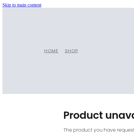
Skip to main content
HOME
SHOP
Product unav
The product you have requested