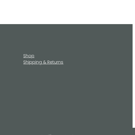
Shop
Shipping & Returns