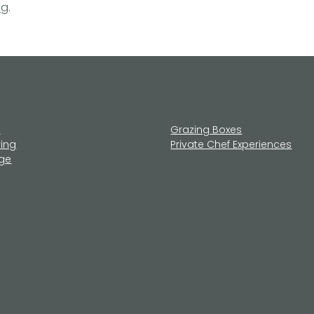
ng
.
u
Grazing Boxes
ring
Private Chef Experiences
age