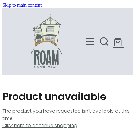
Skip to main content
HOME
SHOP
Product unavailable
The product you have requested isn't available at this
time.
Click here to continue shopping
.