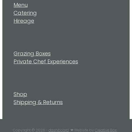
Menu
Catering
Hireage
Grazing Boxes
Private Chef Experiences
Shop
Shipping & Returns
Copyright © 2026 -
dashboard
❤︎ Website by
Creative Box
.