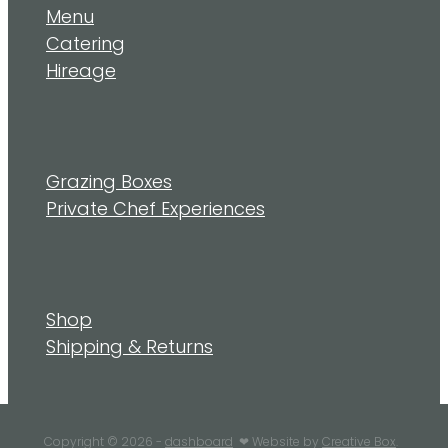
Menu
Catering
Hireage
Grazing Boxes
Private Chef Experiences
Shop
Shipping & Returns
Copyright © 2026 -
dashboard
❤︎ Website by
Creative Box
.