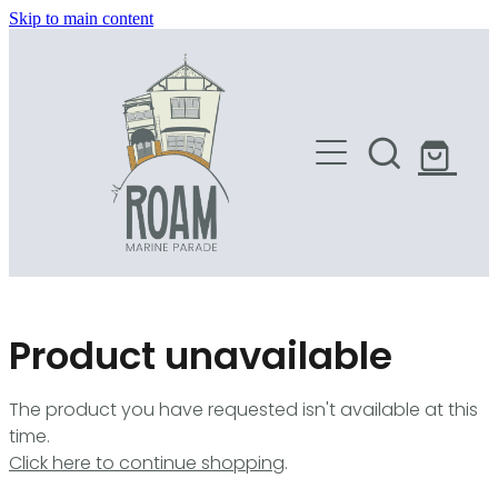
Skip to main content
HOME
SHOP
Product unavailable
The product you have requested isn't available at this
time.
Click here to continue shopping
.